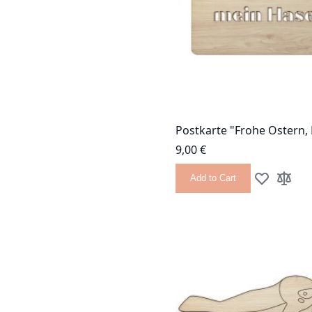
Postkarte "Frohe Ostern,
9,00 €
Add to Cart
Add to Wish
Add to