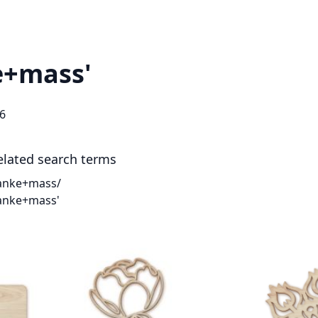
ke+mass'
6
elated search terms
anke+mass/
anke+mass'