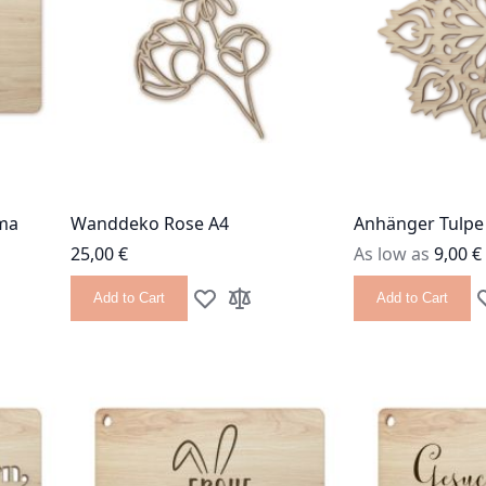
ma
Wanddeko Rose A4
Anhänger Tulpe
25,00 €
As low as
9,00 €
Add to Cart
Add to Cart
 List
 Compare
Add to Wish List
Add to Compare
A