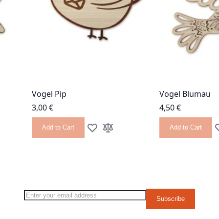
Vogel Pip
Vogel Blumau
3,00 €
4,50 €
Add to Cart
Add to Cart
 List
 Compare
Add to Wish List
Add to Compare
A
g page
Sign Up for Our Newsletter:
Subscribe