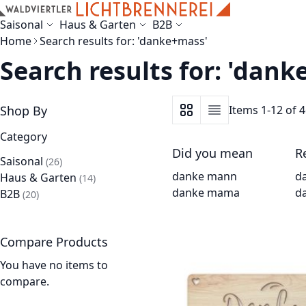
Skip to Content
Saisonal
Haus & Garten
B2B
Home
Search results for: 'danke+mass'
Search results for: 'dan
Shop By
Items
1
-
12
of
4
View as
Grid
List
Category
Did you mean
R
Saisonal
items
26
danke mann
d
Haus & Garten
items
14
danke mama
d
B2B
items
20
Compare Products
You have no items to
compare.