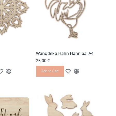
Wanddeko Hahn Hahnibal A4
25,00 €
Add to Cart
dd to Wish List
Add to Compare
Add to Wish List
Add to Compare