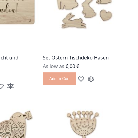
ucht und
Set Ostern Tischdeko Hasen
As low as
6,00 €
Add to Cart
Add to Wish List
Add to Compare
dd to Wish List
Add to Compare