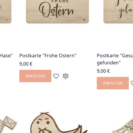
 Hase"
Postkarte "Frohe Ostern"
Postkarte "Ges
gefunden"
9,00 €
9,00 €
Add to Cart
 List
 Compare
Add to Wish List
Add to Compare
Add to Cart
A