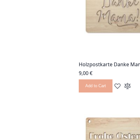
Holzpostkarte Danke Ma
9,00 €
Add to Cart
Add to Wish
Add to