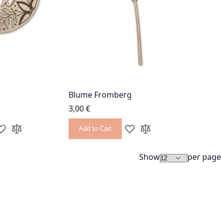
Blume Fromberg
3,00 €
Add to Cart
dd to Wish List
Add to Compare
Add to Wish List
Add to Compare
Show
per page