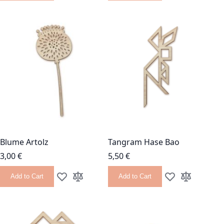
Blume Artolz
Tangram Hase Bao
3,00 €
5,50 €
Add to Cart
Add to Cart
Add to Wish List
Add to Compare
Add to Wish List
Add to Com