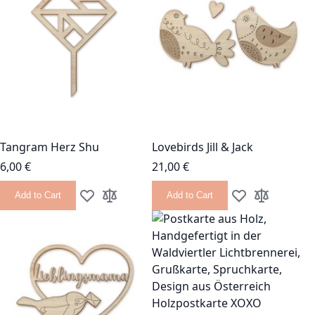
Tangram Herz Shu
Lovebirds Jill & Jack
6,00 €
21,00 €
Add to Cart
Add to Cart
Add to Wish List
Add to Compare
Add to Wish List
Add to Com
Holzpostkarte XOXO