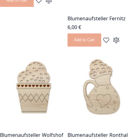
Add to Cart
Add to Wish List
Add to Compare
Blumenaufsteller Fernitz
6,00 €
Add to Cart
Add to Wish List
Add to Com
Blumenaufsteller Wolfshof
Blumenaufsteller Ronthal