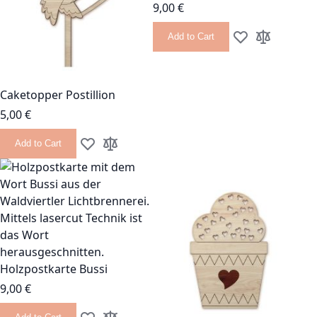
9,00 €
Add to Cart
Add to Wish List
Add to Com
Caketopper Postillion
5,00 €
Add to Cart
Add to Wish List
Add to Compare
Holzpostkarte Bussi
9,00 €