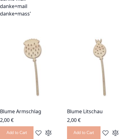
danke+mail
danke+mass'
Blume Armschlag
Blume Litschau
2,00 €
2,00 €
Add to Cart
Add to Cart
Add to Wish List
Add to Compare
Add to Wish List
Add to Com