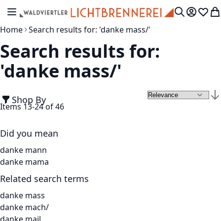
Skip to Content
Toggle Nav
My Accou
Wish L
My
Search
Home
Search results for: 'danke mass/'
Search results for:
'danke mass/'
Shop By
Set
Items
13
-
24
of
46
Did you mean
danke mann
danke mama
Related search terms
danke mass
danke mach/
danke mail