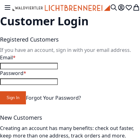
Skip to Content
Toggle Nav
My Accou
Wish L
My
Search
Customer Login
Registered Customers
If you have an account, sign in with your email address.
Email
Password
Forgot Your Password?
Sign In
New Customers
Creating an account has many benefits: check out faster,
keep more than one address, track orders and more.