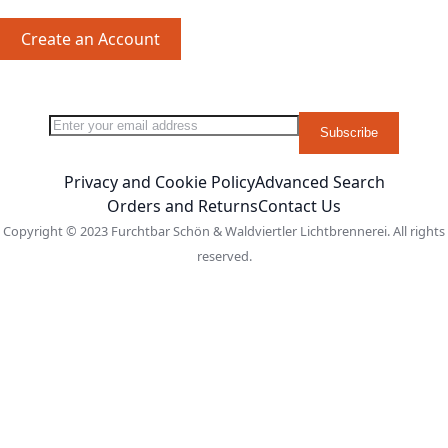
Create an Account
Sign Up for Our Newsletter:
Newsletter
Subscribe
Privacy and Cookie Policy
Advanced Search
Orders and Returns
Contact Us
Copyright © 2023 Furchtbar Schön & Waldviertler Lichtbrennerei. All rights
reserved.