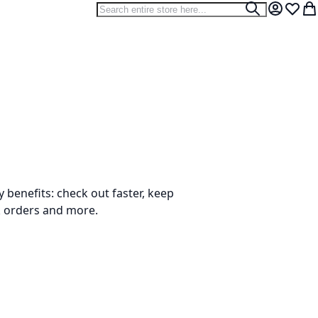
Search
Search
My Accou
Wish L
My
benefits: check out faster, keep
k orders and more.