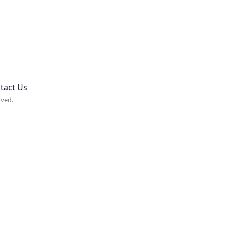
tact Us
rved.