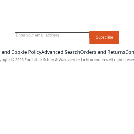
Sign Up for Our Newsletter:
Subscribe
 and Cookie Policy
Advanced Search
Orders and Returns
Con
right © 2023 Furchtbar Schön & Waldviertler Lichtbrennerei. All rights rese