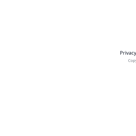
Newsletter
Privacy
Copy