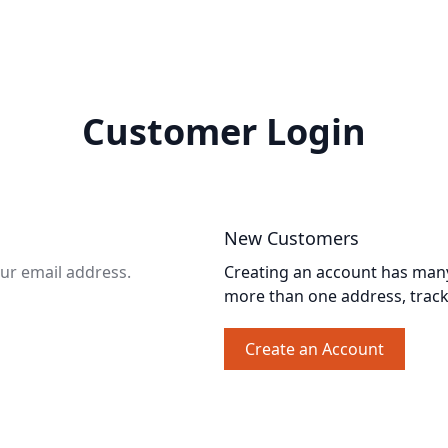
Customer Login
New Customers
our email address.
Creating an account has many 
more than one address, trac
Create an Account