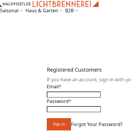
Skip to Content
Saisonal
Haus & Garten
B2B
Registered Customers
If you have an account, sign in with y
Email
Password
Forgot Your Password?
Sign In