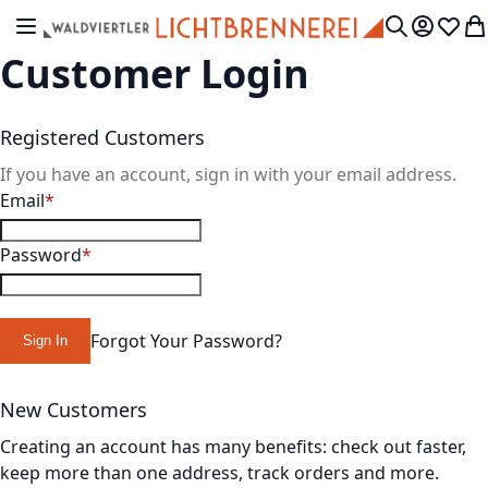
Skip to Content
Toggle Nav
My Accou
Wish L
My
Search
Customer Login
Registered Customers
If you have an account, sign in with your email address.
Email
Password
Forgot Your Password?
Sign In
New Customers
Creating an account has many benefits: check out faster,
keep more than one address, track orders and more.