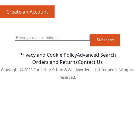
Create an Account
Sign Up for Our Newsletter:
Newsletter
Subscribe
Privacy and Cookie Policy
Advanced Search
Orders and Returns
Contact Us
Copyright © 2023 Furchtbar Schön & Waldviertler Lichtbrennerei. All rights
reserved.