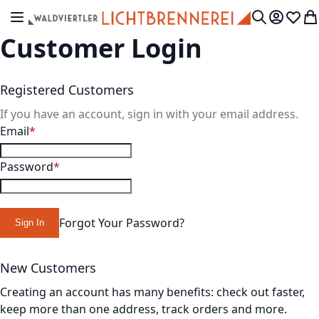
Skip to Content
Toggle Nav
My Accou
Wish L
My
Search
Customer Login
Registered Customers
If you have an account, sign in with your email address.
Email
Password
Forgot Your Password?
Sign In
New Customers
Creating an account has many benefits: check out faster,
keep more than one address, track orders and more.