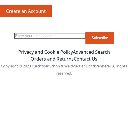
Create an Account
Sign Up for Our Newsletter:
Newsletter
Subscribe
Privacy and Cookie Policy
Advanced Search
Orders and Returns
Contact Us
Copyright © 2023 Furchtbar Schön & Waldviertler Lichtbrennerei. All rights
reserved.