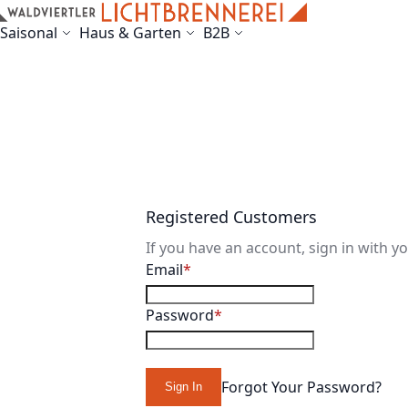
Skip to Content
Saisonal
Haus & Garten
B2B
Registered Customers
If you have an account, sign in with y
Email
Password
Forgot Your Password?
Sign In