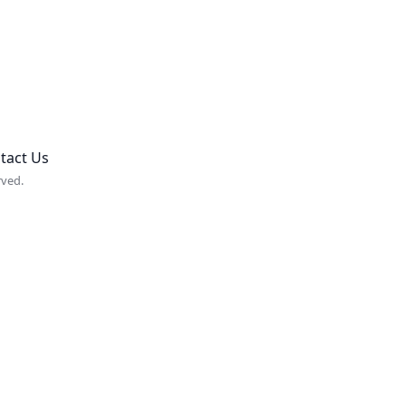
tact Us
rved.