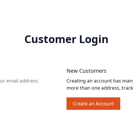
Customer Login
New Customers
our email address.
Creating an account has many 
more than one address, trac
Create an Account