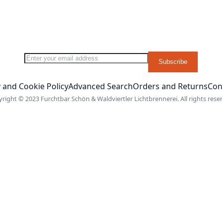
Sign Up for Our Newsletter:
Subscribe
 and Cookie Policy
Advanced Search
Orders and Returns
Con
right © 2023 Furchtbar Schön & Waldviertler Lichtbrennerei. All rights rese