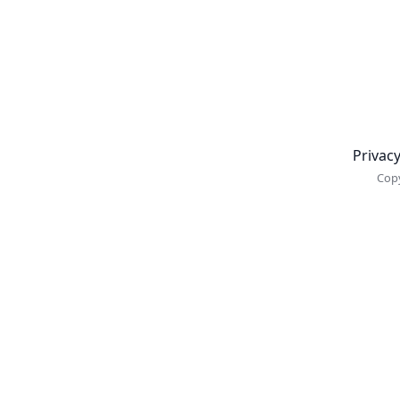
Newsletter
Privacy
Copy