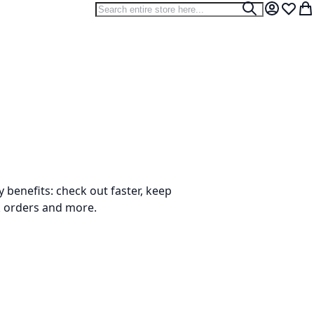
Search
Search
My Accou
Wish L
My
benefits: check out faster, keep
k orders and more.