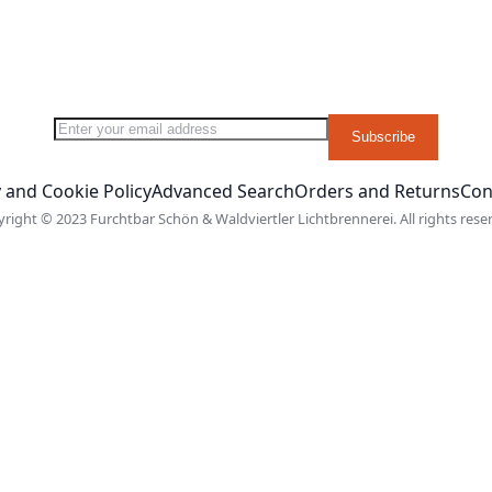
Sign Up for Our Newsletter:
Subscribe
 and Cookie Policy
Advanced Search
Orders and Returns
Con
right © 2023 Furchtbar Schön & Waldviertler Lichtbrennerei. All rights rese