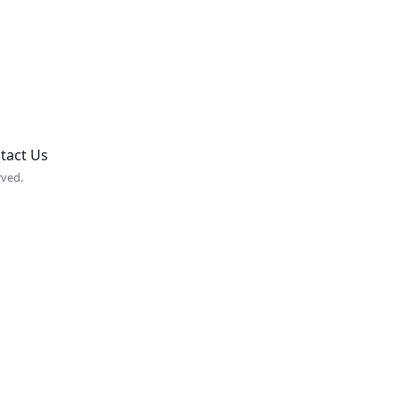
tact Us
rved.