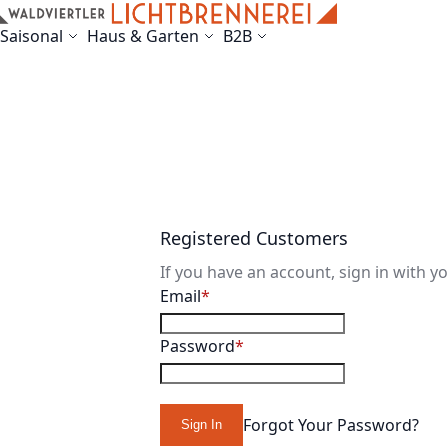
Skip to Content
Saisonal
Haus & Garten
B2B
Registered Customers
If you have an account, sign in with y
Email
Password
Forgot Your Password?
Sign In