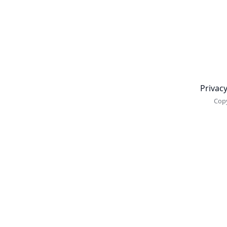
Newsletter
Privacy
Copy