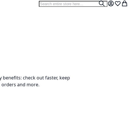
Search
Search
My Accou
Wish L
My
benefits: check out faster, keep
k orders and more.