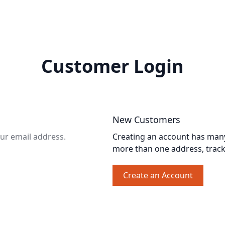
Customer Login
New Customers
our email address.
Creating an account has many 
more than one address, trac
Create an Account