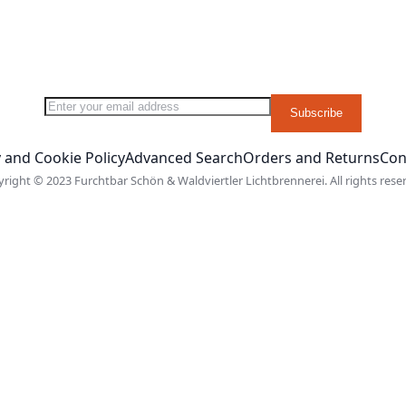
Sign Up for Our Newsletter:
Subscribe
 and Cookie Policy
Advanced Search
Orders and Returns
Con
right © 2023 Furchtbar Schön & Waldviertler Lichtbrennerei. All rights rese