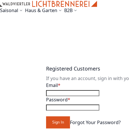
Skip to Content
Saisonal
Haus & Garten
B2B
Registered Customers
If you have an account, sign in with y
Email
Password
Forgot Your Password?
Sign In