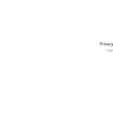
Newsletter
Privacy
Copy