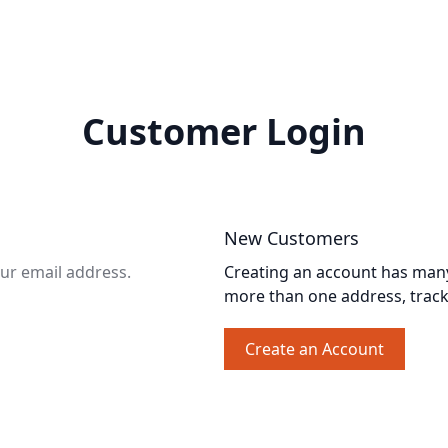
Customer Login
New Customers
our email address.
Creating an account has many 
more than one address, trac
Create an Account