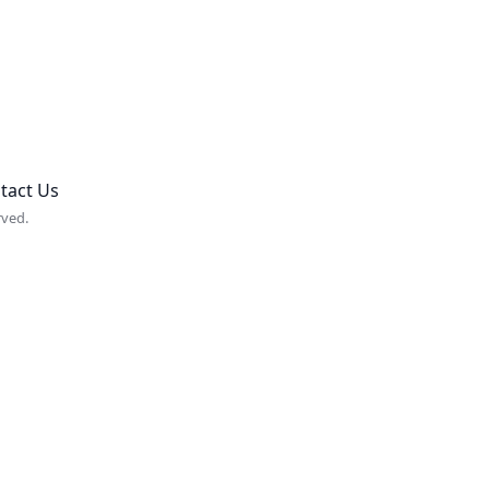
tact Us
rved.