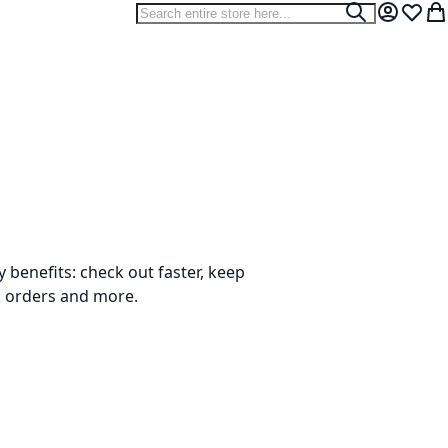
Search
Search
My Accou
Wish L
My
benefits: check out faster, keep
k orders and more.