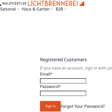
Skip to Content
Saisonal
Haus & Garten
B2B
Registered Customers
If you have an account, sign in with y
Email
Password
Forgot Your Password?
Sign In