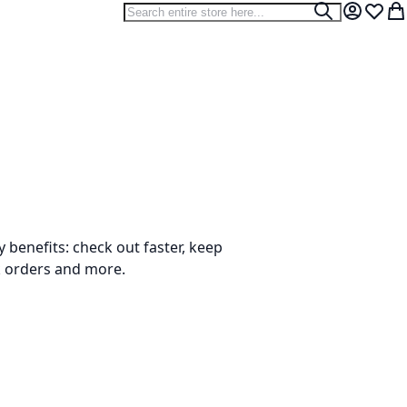
Search
Search
My Accou
Wish L
My
benefits: check out faster, keep
k orders and more.