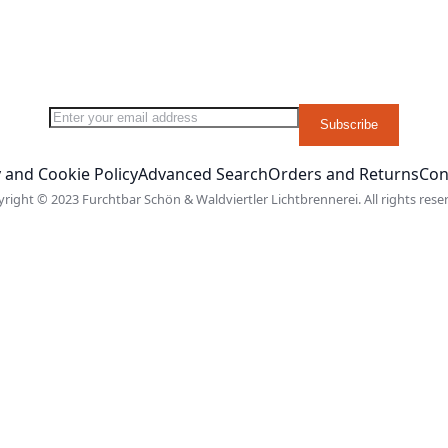
Sign Up for Our Newsletter:
Subscribe
 and Cookie Policy
Advanced Search
Orders and Returns
Con
right © 2023 Furchtbar Schön & Waldviertler Lichtbrennerei. All rights rese