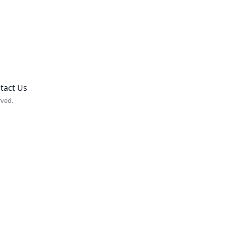
tact Us
rved.