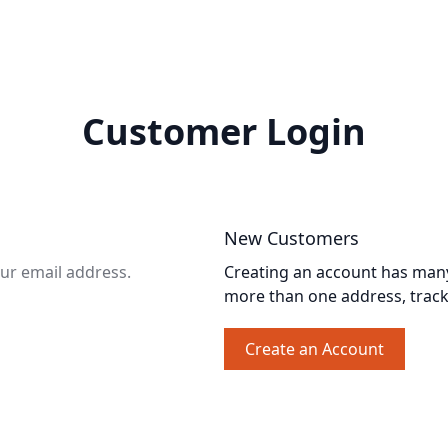
Customer Login
New Customers
our email address.
Creating an account has many 
more than one address, trac
Create an Account