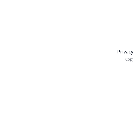
Newsletter
Privacy
Copy