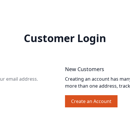
Customer Login
New Customers
our email address.
Creating an account has many 
more than one address, trac
Create an Account