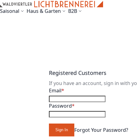
Skip to Content
Saisonal
Haus & Garten
B2B
Registered Customers
If you have an account, sign in with y
Email
Password
Forgot Your Password?
Sign In