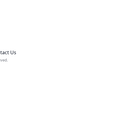
tact Us
rved.