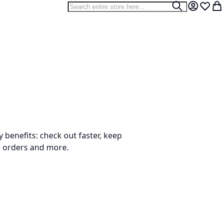
Search
Search
My Accou
Wish L
My
benefits: check out faster, keep
k orders and more.