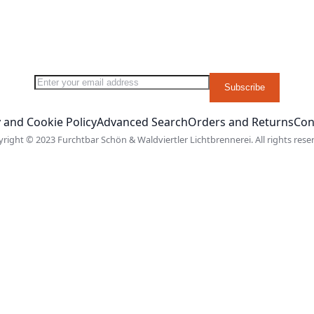
Sign Up for Our Newsletter:
Subscribe
 and Cookie Policy
Advanced Search
Orders and Returns
Con
right © 2023 Furchtbar Schön & Waldviertler Lichtbrennerei. All rights rese