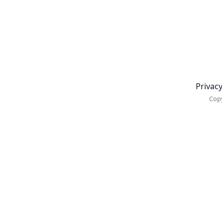
Newsletter
Privacy
Copy