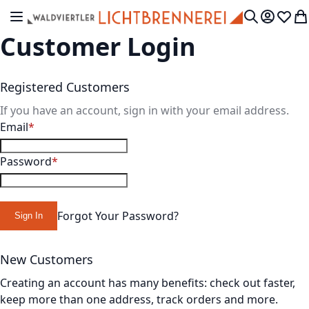
Skip to Content
Toggle Nav
My Accou
Wish L
My
Search
Customer Login
Registered Customers
If you have an account, sign in with your email address.
Email
Password
Forgot Your Password?
Sign In
New Customers
Creating an account has many benefits: check out faster,
keep more than one address, track orders and more.