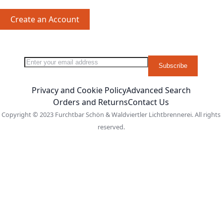
Create an Account
Sign Up for Our Newsletter:
Newsletter
Subscribe
Privacy and Cookie Policy
Advanced Search
Orders and Returns
Contact Us
Copyright © 2023 Furchtbar Schön & Waldviertler Lichtbrennerei. All rights
reserved.