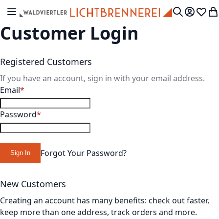
Skip to Content
Toggle Nav
My Accou
Wish L
My
Search
Customer Login
Registered Customers
If you have an account, sign in with your email address.
Email
Password
Forgot Your Password?
Sign In
New Customers
Creating an account has many benefits: check out faster,
keep more than one address, track orders and more.