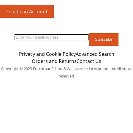
Create an Account
Sign Up for Our Newsletter:
Newsletter
Subscribe
Privacy and Cookie Policy
Advanced Search
Orders and Returns
Contact Us
Copyright © 2023 Furchtbar Schön & Waldviertler Lichtbrennerei. All rights
reserved.