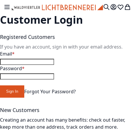
Skip to Content
Toggle Nav
My Accou
Wish L
My
Search
Customer Login
Registered Customers
If you have an account, sign in with your email address.
Email
Password
Forgot Your Password?
Sign In
New Customers
Creating an account has many benefits: check out faster,
keep more than one address, track orders and more.