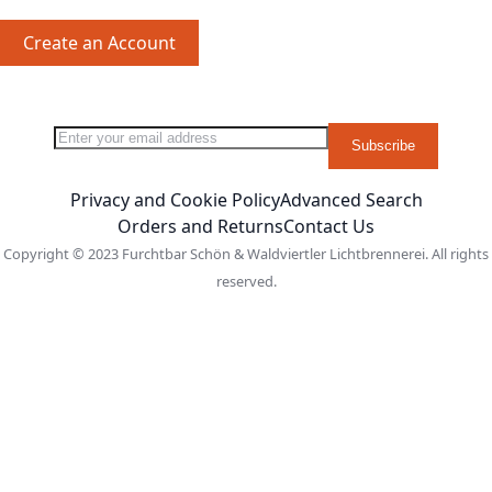
Create an Account
Sign Up for Our Newsletter:
Newsletter
Subscribe
Privacy and Cookie Policy
Advanced Search
Orders and Returns
Contact Us
Copyright © 2023 Furchtbar Schön & Waldviertler Lichtbrennerei. All rights
reserved.