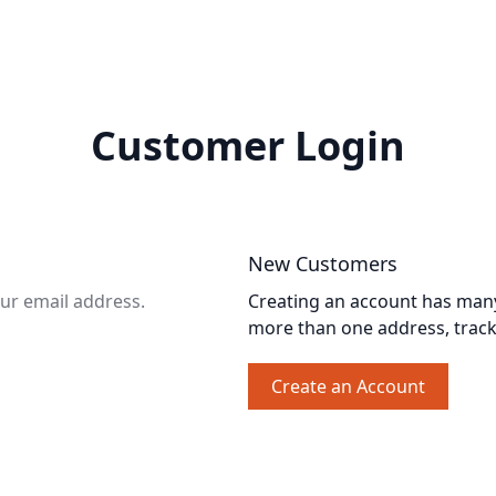
Customer Login
New Customers
our email address.
Creating an account has many 
more than one address, trac
Create an Account