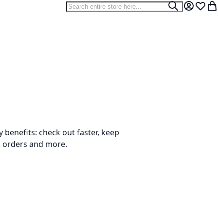
Search
Search
My Accou
Wish L
My
benefits: check out faster, keep
k orders and more.