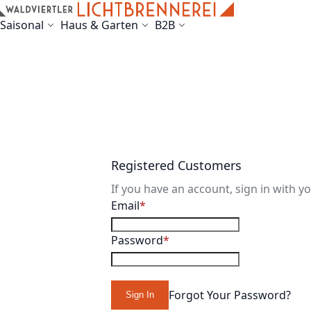
Skip to Content
Saisonal
Haus & Garten
B2B
Registered Customers
If you have an account, sign in with y
Email
Password
Forgot Your Password?
Sign In