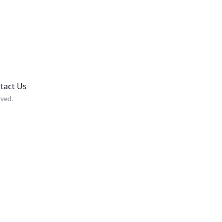
tact Us
rved.