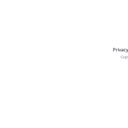
Newsletter
Privacy
Copy