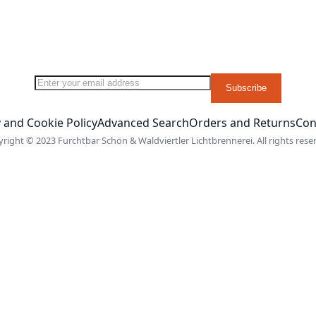
Sign Up for Our Newsletter:
Subscribe
 and Cookie Policy
Advanced Search
Orders and Returns
Con
right © 2023 Furchtbar Schön & Waldviertler Lichtbrennerei. All rights rese