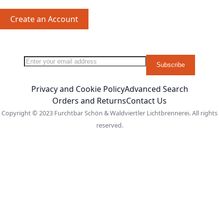
Create an Account
Sign Up for Our Newsletter:
Newsletter
Subscribe
Privacy and Cookie Policy
Advanced Search
Orders and Returns
Contact Us
Copyright © 2023 Furchtbar Schön & Waldviertler Lichtbrennerei. All rights
reserved.