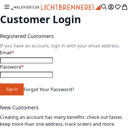
Skip to Content
Toggle Nav
My Accou
Wish L
My
Search
Customer Login
Registered Customers
If you have an account, sign in with your email address.
Email
Password
Forgot Your Password?
Sign In
New Customers
Creating an account has many benefits: check out faster,
keep more than one address, track orders and more.