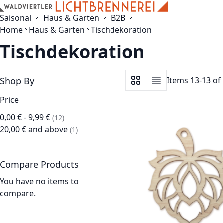
Skip to Content
Saisonal
Haus & Garten
B2B
Home
Haus & Garten
Tischdekoration
Tischdekoration
Shop By
Items
13
-
13
of
View as
Grid
List
Price
0,00 €
-
9,99 €
items
12
20,00 €
and above
item
1
Compare Products
You have no items to
compare.