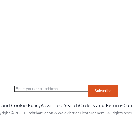
 List
 Compare
y reading page
Sign Up for Our Newsletter:
Subscribe
 and Cookie Policy
Advanced Search
Orders and Returns
Con
right © 2023 Furchtbar Schön & Waldviertler Lichtbrennerei. All rights rese