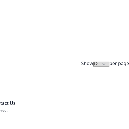
Show
per page
tact Us
rved.